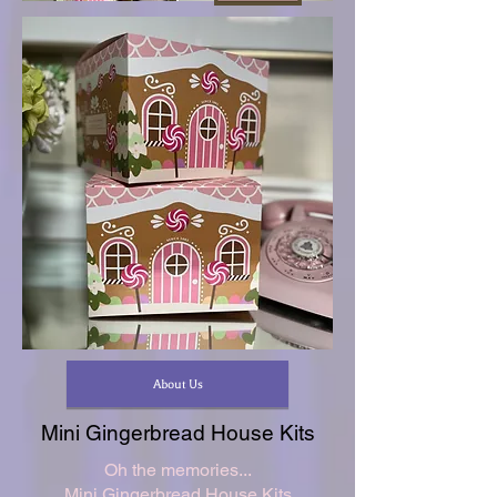
About Us
Mini Gingerbread House Kits
Oh the memories...
Mini Gingerbread House Kits