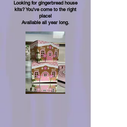
Looking for gingerbread house
kits? You've come to the right
place!
Available all year long.