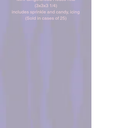
(3x3x3 1/4)
includes sprinkle and candy, icing
(Sold in cases of 25)