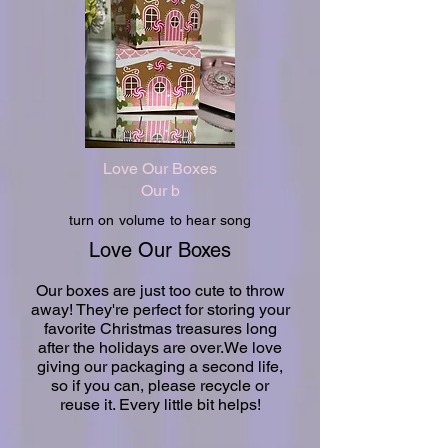
Love Our Boxes
Our b
turn on volume to hear song
Love Our Boxes
Our boxes are just too cute to throw
away! They're perfect for storing your
favorite Christmas treasures long
after the holidays are over.We love
giving our packaging a second life,
so if you can, please recycle or
reuse it. Every little bit helps!