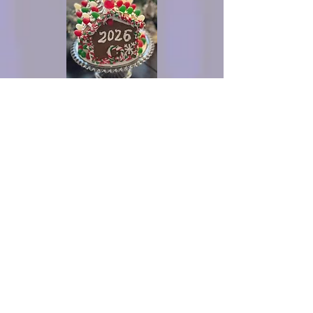
What you can create with the kit
Contact for more
info or to order