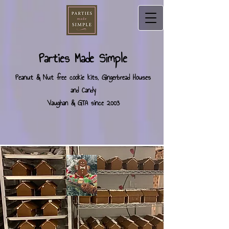
Parties Made Simple
Peanut & Nut free cookie kits, Gingerbread Houses
and Candy
Vaughan & GTA since 2003