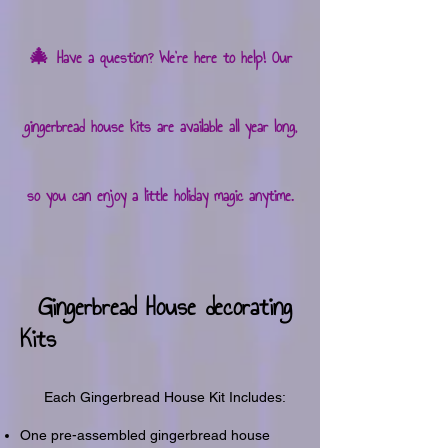
🎄
Have a question? We're here to help! Our
gingerbread house kits are available all year long,
so you can enjoy a little holiday magic anytime.
Gingerbread House decorating
Kits
Each Gingerbread House Kit Includes:
One pre-assembled gingerbread house