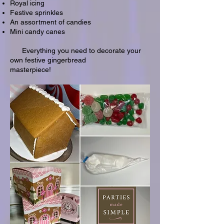
Royal icing
Festive sprinkles
An assortment of candies
Mini candy canes
Everything you need to decorate your
own festive gingerbread
masterpiece!