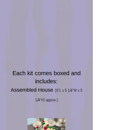
Each kit comes boxed and
includes:
Assembled House
(6"L x 5
1/4"W x 5
1/4"H) approx.)